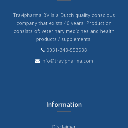
Travipharma BV is a Dutch quality conscious
company that exists 40 years. Production
consists of; veterinary medicines and health
products / supplements.
0031-348-553538
info@travipharma.com
Information
Disclaimer