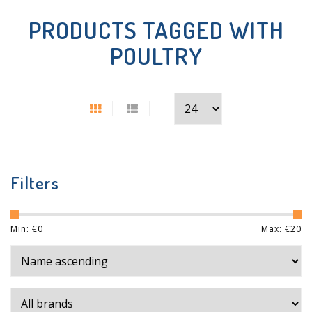
PRODUCTS TAGGED WITH
POULTRY
Filters
Min: €
0
Max: €
20