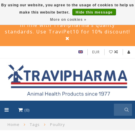
By using our website, you agree to the usage of cookies to help us
make this website better.
Hide this message
Travi Pet –Reliable care solutions for pets,
More on cookies »
in line with Travipharma’s quality
standards. Use TraviPet10 for 10% discount!
EUR
(0)
Home
Tags
Poultry