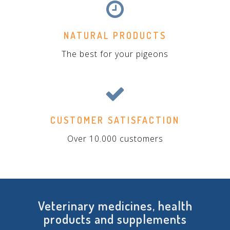
NATURAL PRODUCTS
The best for your pigeons
CUSTOMER SATISFACTION
Over 10.000 customers
Veterinary medicines, health
products and supplements