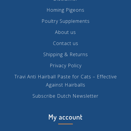
Homing Pigeons
Poultry Supplements
About us
Contact us
Shipping & Returns
Privacy Policy
Travi Anti Hairball Paste for Cats – Effective
Against Hairballs
Subscribe Dutch Newsletter
My account