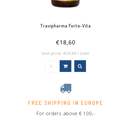
Travipharma Forte-Vita
€18,60
Unit price: €20,00 / Liter
FREE SHIPPING IN EUROPE
For orders above € 100,-