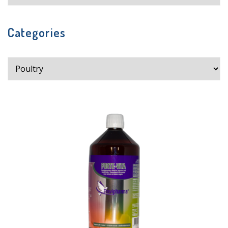
Categories