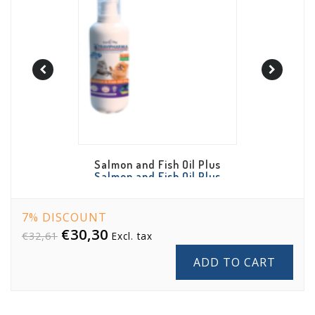
 Oil Plus
Anti Hairball Bites
Anti
Cheese 
 Oil Plus
Hairball Bites
7% DISCOUNT
€30,30
€32,61
Excl. tax
ADD TO CART