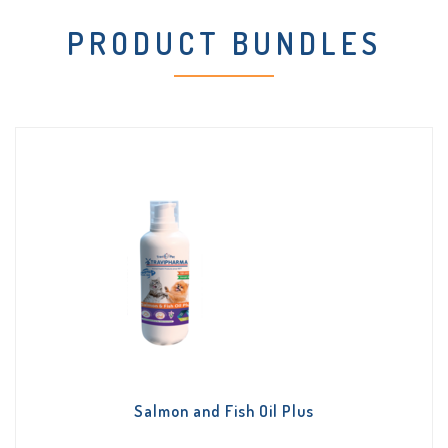
PRODUCT BUNDLES
Salmon and Fish Oil Plus