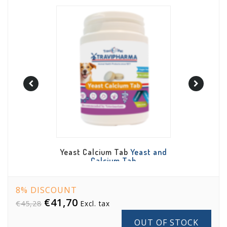
b
Yeast and
Salmon and Fish Oil Plus
Daily De
Tab
Salmon and Fish Oil Plus
De
8% DISCOUNT
€41,70
€45,28
Excl. tax
OUT OF STOCK