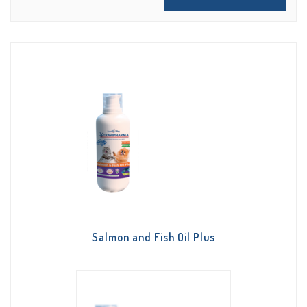
Salmon and Fish Oil Plus