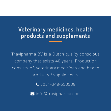
Veterinary medicines, health
products and supplements
Travipharma BV is a Dutch quality conscious
company that exists 40 years. Production
consists of; veterinary medicines and health
products / supplements.
0031-348-553538
info@travipharma.com