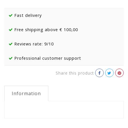
Fast delivery
Free shipping above € 100,00
Reviews rate: 9/10
Professional customer support
Share this product
Information