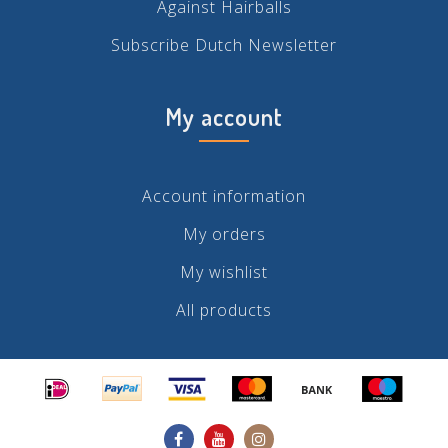
Against Hairballs
Subscribe Dutch Newsletter
My account
Account information
My orders
My wishlist
All products