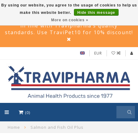
By using our website, you agree to the usage of cookies to help us
make this website better.
Hide this message
Travi Pet –Reliable care solutions for pets,
More on cookies »
in line with Travipharma’s quality
standards. Use TraviPet10 for 10% discount!
EUR
(0)
Home
Salmon and Fish Oil Plus