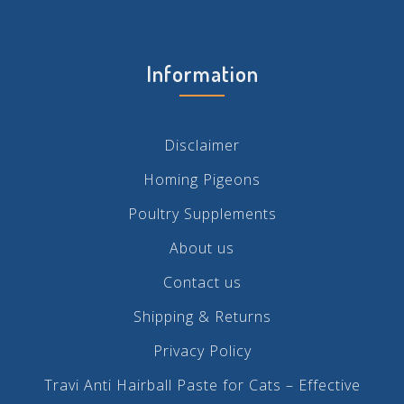
Information
Disclaimer
Homing Pigeons
Poultry Supplements
About us
Contact us
Shipping & Returns
Privacy Policy
Travi Anti Hairball Paste for Cats – Effective