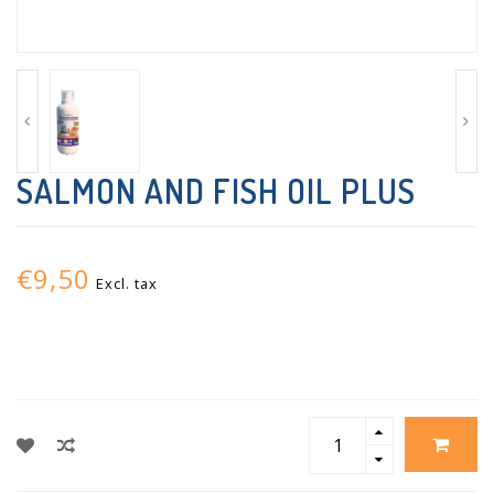
SALMON AND FISH OIL PLUS
€9,50
Excl. tax