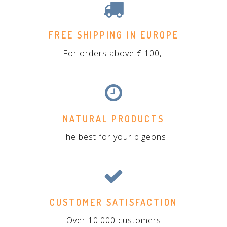
FREE SHIPPING IN EUROPE
For orders above € 100,-
NATURAL PRODUCTS
The best for your pigeons
CUSTOMER SATISFACTION
Over 10.000 customers