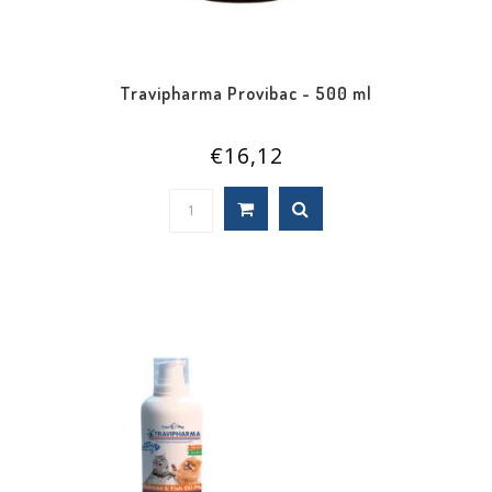
Travipharma Provibac - 500 ml
€16,12