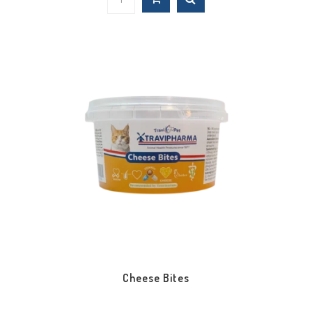
Cheese Bites