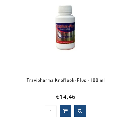
Travipharma Knoflook-Plus - 100 ml
€14,46